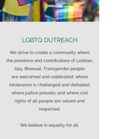
LGBTQ OUTREACH
We strive to create a community where
the presence and contributions of Lesbian,
Gay, Bisexual, Transgender people
are welcomed and celebrated; where
intolerance is challenged and defeated;
where justice prevails; and where civil
rights of all people are valued and
respected.
We believe in equality for all.