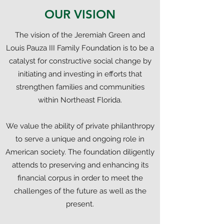
OUR VISION
The vision of the Jeremiah Green and
Louis Pauza III Family Foundation is to be a
catalyst for constructive social change by
initiating and investing in efforts that
strengthen families and communities
within Northeast Florida.
We value the ability of private philanthropy
to serve a unique and ongoing role in
American society. The foundation diligently
attends to preserving and enhancing its
financial corpus in order to meet the
challenges of the future as well as the
present.