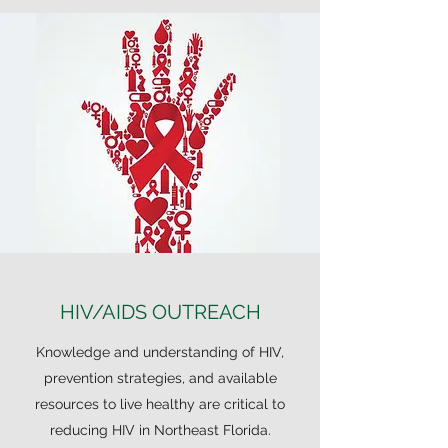
HIV/AIDS OUTREACH
Knowledge and understanding of HIV,
prevention strategies, and available
resources to live healthy are critical to
reducing HIV in Northeast Florida.