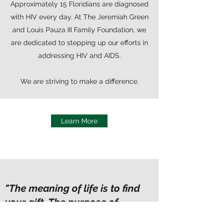
Approximately 15 Floridians are diagnosed
with HIV every day. At The Jeremiah Green
and Louis Pauza III Family Foundation, we
are dedicated to stepping up our efforts in
addressing HIV and AIDS.
We are striving to make a difference.
Learn More
"The meaning of life is to find
your gift. The purpose of
life is to give it away.”