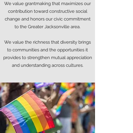
We value grantmaking that maximizes our
contribution toward constructive social
change and honors our civic commitment
to the Greater Jacksonville area.
We value the richness that diversity brings
to communities and the opportunities it
provides to strengthen mutual appreciation
and understanding across cultures.